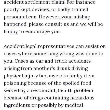
accident settlement claim. For instance,
poorly kept devices, or badly trained
personnel can. However, your mishap
happened, please consult us and we will be
happy to encourage you.
Accident legal representatives can assist on
cases where something wrong was done to
you. Cases as car and truck accidents
arising from another's drunk driving,
physical injury because of a faulty item,
poisoning because of the spoiled food
served by a restaurant, health problem
because of drugs containing hazardous
ingredients or possibly by medical