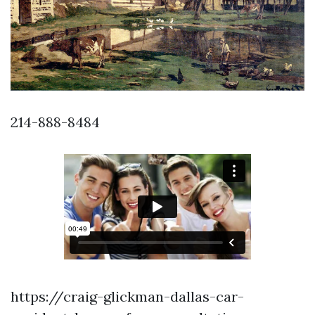
214-888-8484
https://craig-glickman-dallas-car-