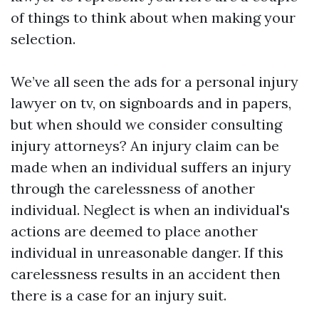
of things to think about when making your
selection.
We’ve all seen the ads for a personal injury
lawyer on tv, on signboards and in papers,
but when should we consider consulting
injury attorneys? An injury claim can be
made when an individual suffers an injury
through the carelessness of another
individual. Neglect is when an individual's
actions are deemed to place another
individual in unreasonable danger. If this
carelessness results in an accident then
there is a case for an injury suit.