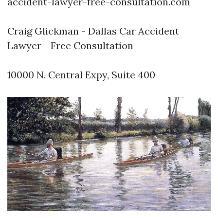
accident-lawyer-free-consultation.com
Craig Glickman - Dallas Car Accident
Lawyer - Free Consultation
10000 N. Central Expy, Suite 400