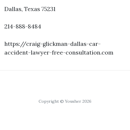
Dallas, Texas 75231
214-888-8484
https://craig-glickman-dallas-car-
accident-lawyer-free-consultation.com
Copyright © Yousher 2026