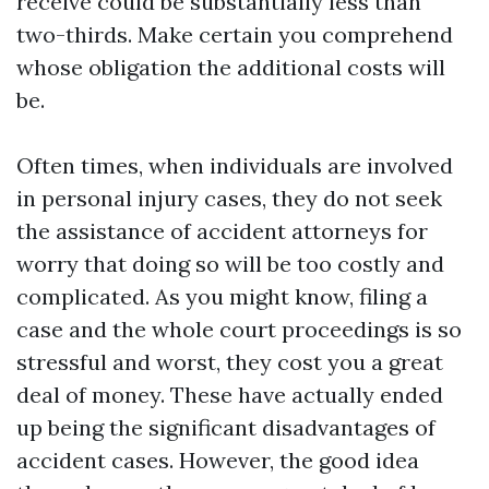
receive could be substantially less than
two-thirds. Make certain you comprehend
whose obligation the additional costs will
be.
Often times, when individuals are involved
in personal injury cases, they do not seek
the assistance of accident attorneys for
worry that doing so will be too costly and
complicated. As you might know, filing a
case and the whole court proceedings is so
stressful and worst, they cost you a great
deal of money. These have actually ended
up being the significant disadvantages of
accident cases. However, the good idea