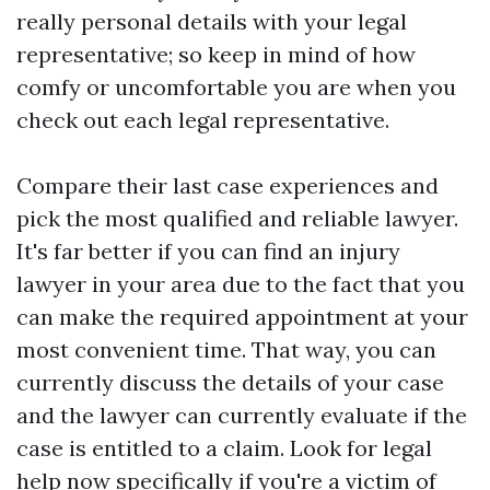
really personal details with your legal
representative; so keep in mind of how
comfy or uncomfortable you are when you
check out each legal representative.
Compare their last case experiences and
pick the most qualified and reliable lawyer.
It's far better if you can find an injury
lawyer in your area due to the fact that you
can make the required appointment at your
most convenient time. That way, you can
currently discuss the details of your case
and the lawyer can currently evaluate if the
case is entitled to a claim. Look for legal
help now specifically if you're a victim of