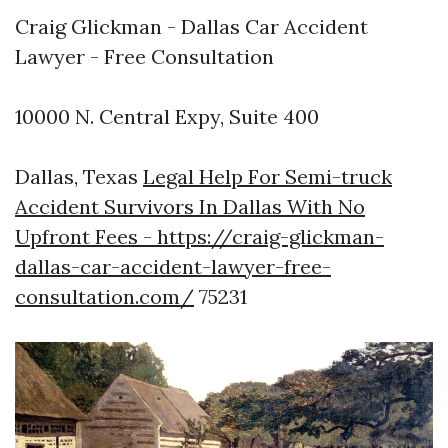
Craig Glickman - Dallas Car Accident
Lawyer - Free Consultation
10000 N. Central Expy, Suite 400
Dallas, Texas
Legal Help For Semi-truck
Accident Survivors In Dallas With No
Upfront Fees - https://craig-glickman-
dallas-car-accident-lawyer-free-
consultation.com/
75231