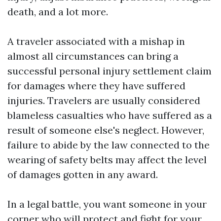
death, and a lot more.
A traveler associated with a mishap in
almost all circumstances can bring a
successful personal injury settlement claim
for damages where they have suffered
injuries. Travelers are usually considered
blameless casualties who have suffered as a
result of someone else's neglect. However,
failure to abide by the law connected to the
wearing of safety belts may affect the level
of damages gotten in any award.
In a legal battle, you want someone in your
corner who will protect and fight for your