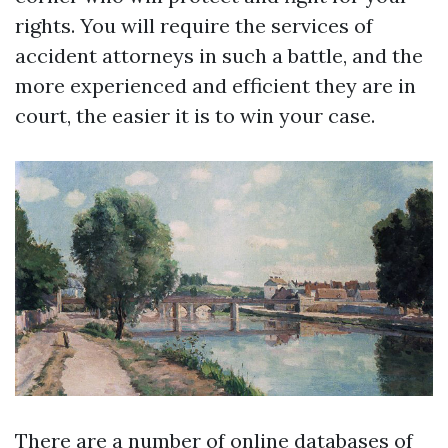
rights. You will require the services of
accident attorneys in such a battle, and the
more experienced and efficient they are in
court, the easier it is to win your case.
There are a number of online databases of