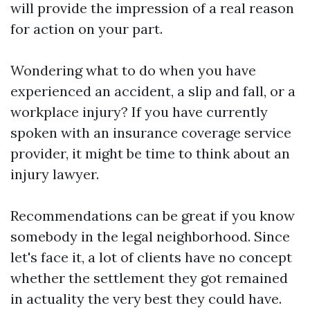
will provide the impression of a real reason
for action on your part.
Wondering what to do when you have
experienced an accident, a slip and fall, or a
workplace injury? If you have currently
spoken with an insurance coverage service
provider, it might be time to think about an
injury lawyer.
Recommendations can be great if you know
somebody in the legal neighborhood. Since
let's face it, a lot of clients have no concept
whether the settlement they got remained
in actuality the very best they could have.