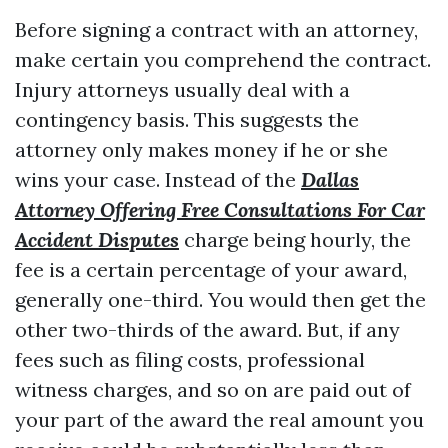
Before signing a contract with an attorney,
make certain you comprehend the contract.
Injury attorneys usually deal with a
contingency basis. This suggests the
attorney only makes money if he or she
wins your case. Instead of the
Dallas
Attorney Offering Free Consultations For Car
Accident Disputes
charge being hourly, the
fee is a certain percentage of your award,
generally one-third. You would then get the
other two-thirds of the award. But, if any
fees such as filing costs, professional
witness charges, and so on are paid out of
your part of the award the real amount you