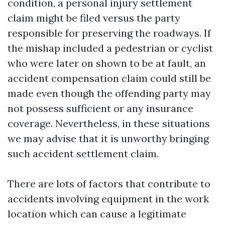
condition, a personal injury settlement
claim might be filed versus the party
responsible for preserving the roadways. If
the mishap included a pedestrian or cyclist
who were later on shown to be at fault, an
accident compensation claim could still be
made even though the offending party may
not possess sufficient or any insurance
coverage. Nevertheless, in these situations
we may advise that it is unworthy bringing
such accident settlement claim.
There are lots of factors that contribute to
accidents involving equipment in the work
location which can cause a legitimate