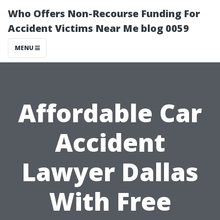
Who Offers Non-Recourse Funding For
Accident Victims Near Me blog 0059
MENU
Affordable Car
Accident
Lawyer Dallas
With Free