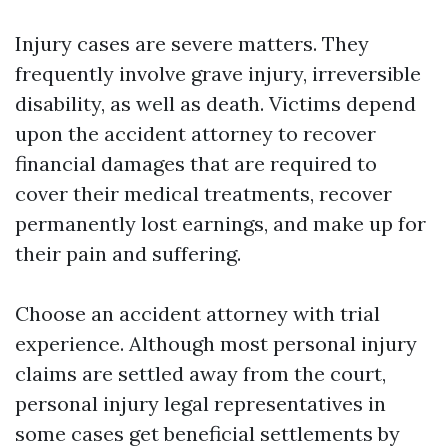
Injury cases are severe matters. They
frequently involve grave injury, irreversible
disability, as well as death. Victims depend
upon the accident attorney to recover
financial damages that are required to
cover their medical treatments, recover
permanently lost earnings, and make up for
their pain and suffering.
Choose an accident attorney with trial
experience. Although most personal injury
claims are settled away from the court,
personal injury legal representatives in
some cases get beneficial settlements by