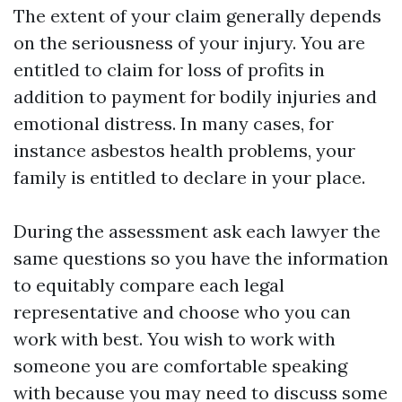
The extent of your claim generally depends
on the seriousness of your injury. You are
entitled to claim for loss of profits in
addition to payment for bodily injuries and
emotional distress. In many cases, for
instance asbestos health problems, your
family is entitled to declare in your place.
During the assessment ask each lawyer the
same questions so you have the information
to equitably compare each legal
representative and choose who you can
work with best. You wish to work with
someone you are comfortable speaking
with because you may need to discuss some