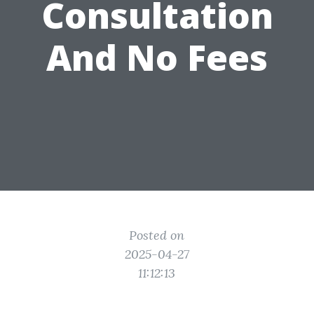
Consultation
And No Fees
Posted on
2025-04-27
11:12:13