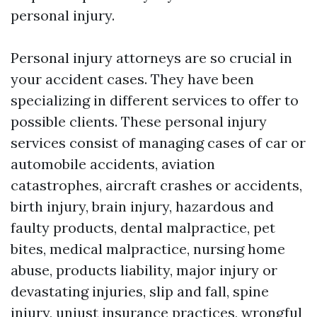
personal injury.
Personal injury attorneys are so crucial in
your accident cases. They have been
specializing in different services to offer to
possible clients. These personal injury
services consist of managing cases of car or
automobile accidents, aviation
catastrophes, aircraft crashes or accidents,
birth injury, brain injury, hazardous and
faulty products, dental malpractice, pet
bites, medical malpractice, nursing home
abuse, products liability, major injury or
devastating injuries, slip and fall, spine
injury, unjust insurance practices, wrongful