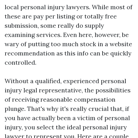
local personal injury lawyers. While most of
these are pay per listing or totally free
submission, some really do supply
examining services. Even here, however, be
wary of putting too much stock in a website
recommendation as this info can be quickly
controlled.
Without a qualified, experienced personal
injury legal representative, the possibilities
of receiving reasonable compensation
plunge. That's why it's really crucial that, if
you have actually been a victim of personal
injury, you select the ideal personal injury
lawyer to represent you. Here are a couple