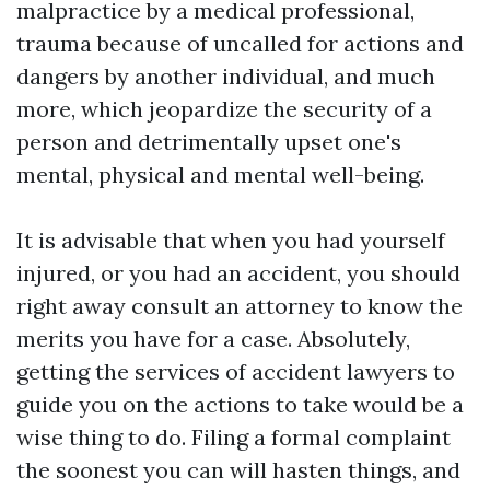
malpractice by a medical professional,
trauma because of uncalled for actions and
dangers by another individual, and much
more, which jeopardize the security of a
person and detrimentally upset one's
mental, physical and mental well-being.
It is advisable that when you had yourself
injured, or you had an accident, you should
right away consult an attorney to know the
merits you have for a case. Absolutely,
getting the services of accident lawyers to
guide you on the actions to take would be a
wise thing to do. Filing a formal complaint
the soonest you can will hasten things, and