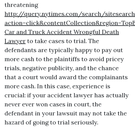
threatening
http://query.nytimes.com/search/sitesearc
action=click&contentCollection&region=T
Car and Truck Accident Wrongful Death
Lawyer
to take cases to trial. The
defendants are typically happy to pay out
more cash to the plaintiffs to avoid pricey
trials, negative publicity, and the chance
that a court would award the complainants
more cash. In this case, experience is
crucial: if your accident lawyer has actually
never ever won cases in court, the
defendant in your lawsuit may not take the
hazard of going to trial seriously.