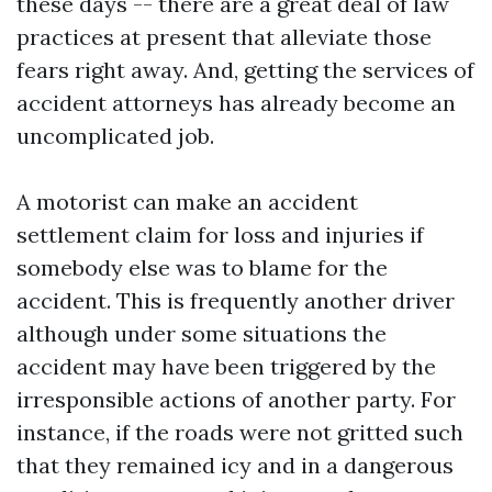
these days -- there are a great deal of law
practices at present that alleviate those
fears right away. And, getting the services of
accident attorneys has already become an
uncomplicated job.
A motorist can make an accident
settlement claim for loss and injuries if
somebody else was to blame for the
accident. This is frequently another driver
although under some situations the
accident may have been triggered by the
irresponsible actions of another party. For
instance, if the roads were not gritted such
that they remained icy and in a dangerous